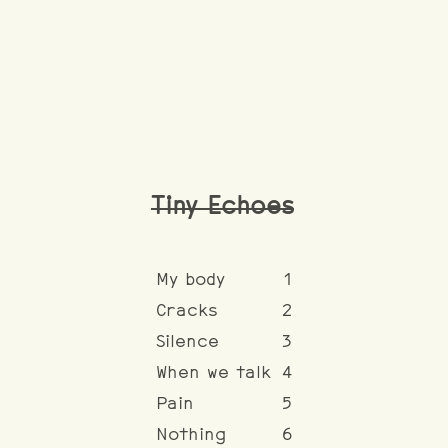
Tiny Echoes
My body
1
Cracks
2
Silence
3
When we talk
4
Pain
5
Nothing
6