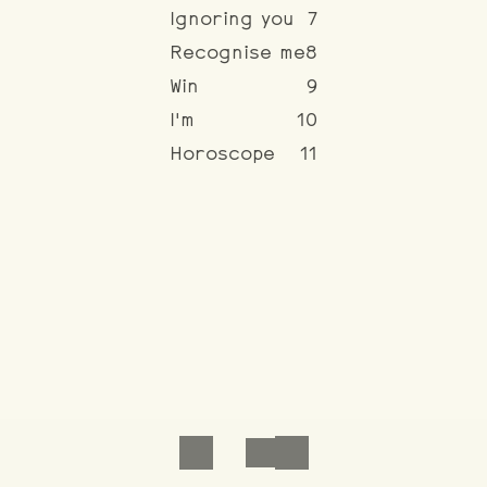
Ignoring you
7
Recognise me
8
Win
9
I'm
10
Horoscope
11