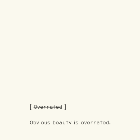
[
Overrated
]
Obvious beauty is overrated.