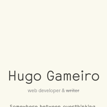
Hugo Gameiro
web developer &
writer