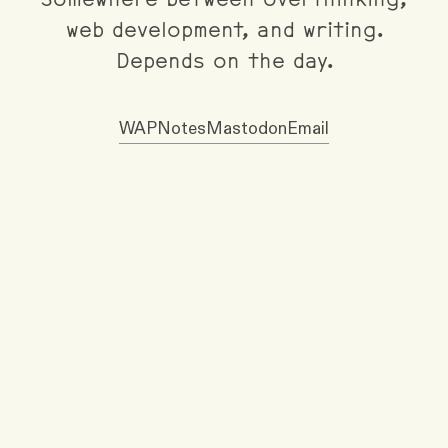
Somewhere between overthinking,
web development, and writing.
Depends on the day.
WAP
Notes
Mastodon
Email